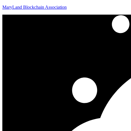
MaryLand Blockchain Association