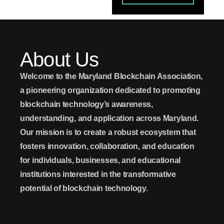
About Us
Welcome to the Maryland Blockchain Association
,
a pioneering organization dedicated to promoting
blockchain technology’s awareness,
understanding, and application across Maryland.
Our mission is to create a robust ecosystem that
fosters innovation, collaboration, and education
for individuals, businesses, and educational
institutions interested in the transformative
potential of blockchain technology.