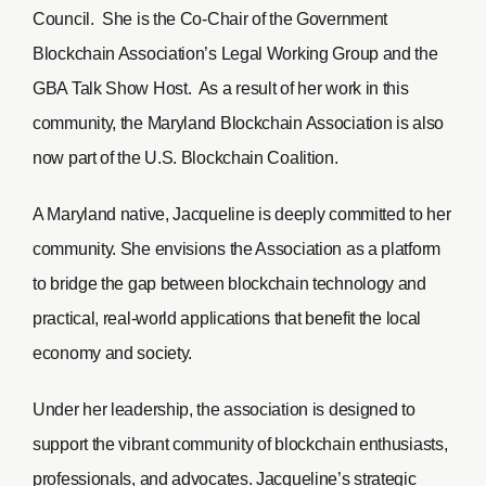
Council. She is the Co-Chair of the Government
Blockchain Association’s Legal Working Group and the
GBA Talk Show Host. As a result of her work in this
community, the Maryland Blockchain Association is also
now part of the U.S. Blockchain Coalition.
A Maryland native, Jacqueline is deeply committed to her
community. She envisions the Association as a platform
to bridge the gap between blockchain technology and
practical, real-world applications that benefit the local
economy and society.
Under her leadership, the association is designed to
support the vibrant community of blockchain enthusiasts,
professionals, and advocates. Jacqueline’s strategic