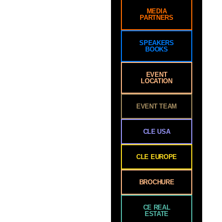
MEDIA
PARTNERS
SPEAKERS
BOOKS
EVENT
LOCATION
EVENT TEAM
CLE USA
CLE EUROPE
BROCHURE
CE REAL
ESTATE