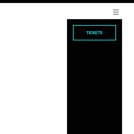
TICKETS