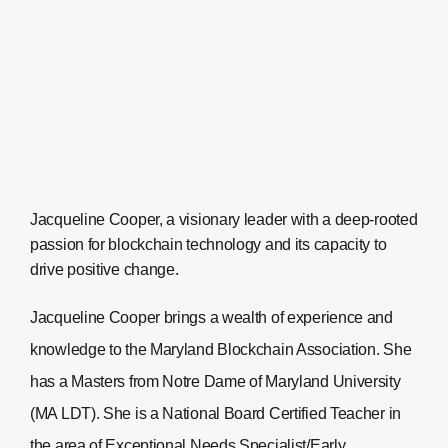
Jacqueline Cooper, a visionary leader with a deep-rooted
passion for blockchain technology and its capacity to
drive positive change.
Jacqueline Cooper brings a wealth of experience and
knowledge to the Maryland Blockchain Association. She
has a Masters from Notre Dame of Maryland University
(MA LDT). She is a National Board Certified Teacher in
the area of Exceptional Needs Specialist/Early