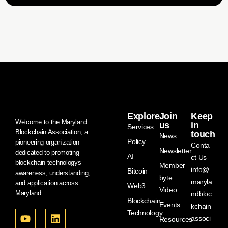
Explore
Join
Keep
Welcome to the Maryland
us
in
Services
Blockchain Association, a
touch
News
Policy
pioneering organization
Conta
Newsletter
dedicated to promoting
AI
ct Us
blockchain technologys
Member
info@
Bitcoin
awareness, understanding,
byte
maryla
and application across
Web3
Video
Maryland.
ndbloc
Blockchain
Events
kchain
Technology
associ
Resources