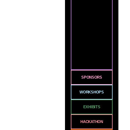
SPONSORS
WORKSHOPS
EXHIBITS
HACKATHON