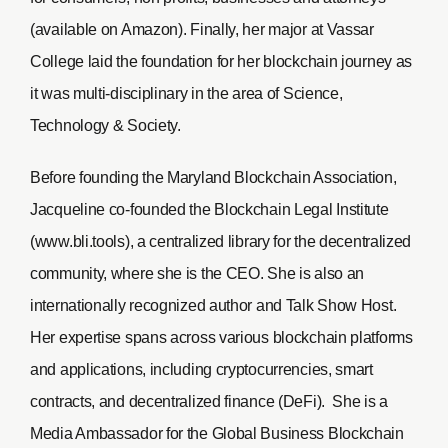
(available on Amazon). Finally, her major at Vassar
College laid the foundation for her blockchain journey as
it was multi-disciplinary in the area of Science,
Technology & Society.
Before founding the Maryland Blockchain Association,
Jacqueline co-founded the Blockchain Legal Institute
(www.bli.tools), a centralized library for the decentralized
community, where she is the CEO. She is also an
internationally recognized author and Talk Show Host.
Her expertise spans across various blockchain platforms
and applications, including cryptocurrencies, smart
contracts, and decentralized finance (DeFi). She is a
Media Ambassador for the Global Business Blockchain