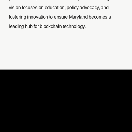
vision focuses on education, policy advocacy, and
fostering innovation to ensure Maryland becomes a
leading hub for blockchain technology.