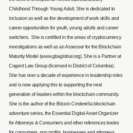
Childhood Through Young Adult. She is dedicated to
inclusion as well as the development of work skills and
career opportunities for youth, young adults and career
switchers. She is certified in the areas of cryptocurrency
investigations as well as an Assessor for the Blockchain
Maturity Model (www.gbaglobal.org). She is a Partner at
Cogent Law Group (licensed in District of Columbia).
She has over a decade of experience in leadership roles
and is now applying this to supporting the next
generation of leaders within the blockchain community.
She is the author of the Bitcoin Cinderella blockchain
adventure series, the Essential Digital Asset Organizer
for Attorneys & Consumers and other references books
for consumers, non profits, businesses and attorneys