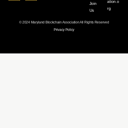
ation.o
Join
rg
Us
© 2024 Maryland Blockchain Association All Rights Reserved
Privacy Policy