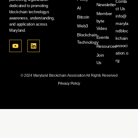
Conta
Newsletter
dedicated to promoting
AI
ct Us
blockchain technologys
Member
info@
Bitcoin
awareness, understanding,
byte
maryla
and application across
Web3
Video
Maryland.
ndbloc
Blockchain
Events
kchain
Technology
associ
Resources
ation.o
Join
rg
Us
© 2024 Maryland Blockchain Association All Rights Reserved
Privacy Policy