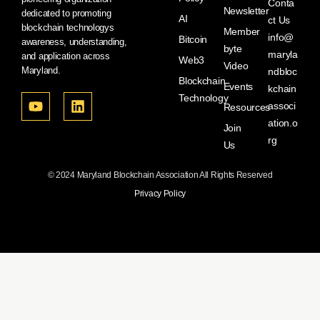
Conta
Newsletter
dedicated to promoting
AI
ct Us
blockchain technologys
Member
info@
Bitcoin
awareness, understanding,
byte
maryla
and application across
Web3
Video
Maryland.
ndbloc
Blockchain
Events
kchain
Technology
associ
Resources
ation.o
Join
rg
Us
© 2024 Maryland Blockchain Association All Rights Reserved
Privacy Policy