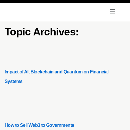
Topic Archives:
Impact of AI, Blockchain and Quantum on Financial
Systems
How to Sell Web3 to Governments