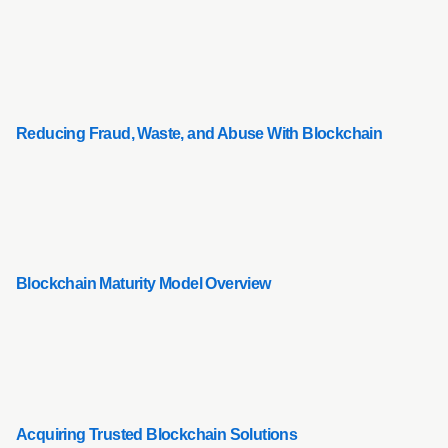
Reducing Fraud, Waste, and Abuse With Blockchain
Blockchain Maturity Model Overview
Acquiring Trusted Blockchain Solutions