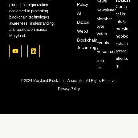
touch
News
Policy
pioneering organization
Conta
Newsletter
dedicated to promoting
AI
ct Us
blockchain technologys
Member
info@
Bitcoin
awareness, understanding,
byte
maryla
and application across
Web3
Video
Maryland.
ndbloc
Blockchain
Events
kchain
Technology
associ
Resources
ation.o
Join
rg
Us
© 2024 Maryland Blockchain Association All Rights Reserved
Privacy Policy