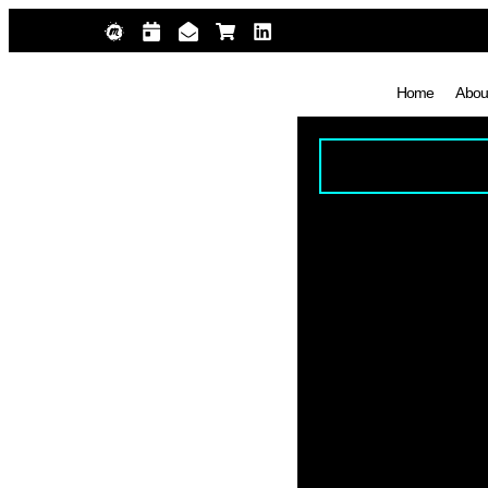
Home
Abou