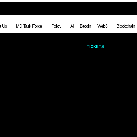
t Us
MD Task Force
Policy
AI
Bitcoin
Web3
Blockchain
TICKETS