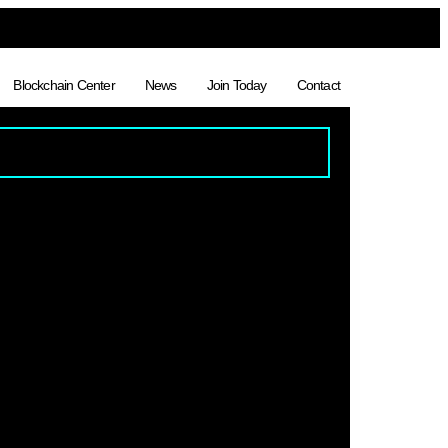
Blockchain Center
News
Join Today
Contact