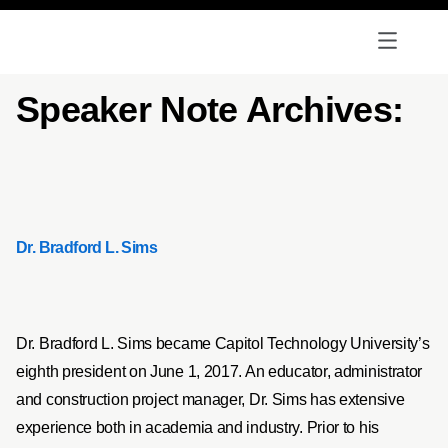
Speaker Note Archives:
Dr. Bradford L. Sims
Dr. Bradford L. Sims became Capitol Technology University’s
eighth president on June 1, 2017. An educator, administrator
and construction project manager, Dr. Sims has extensive
experience both in academia and industry. Prior to his