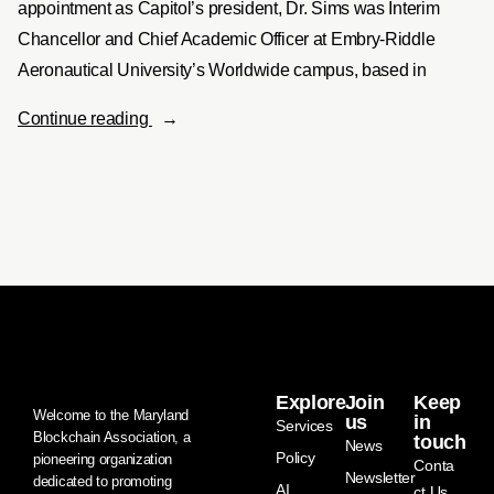
appointment as Capitol’s president, Dr. Sims was Interim
Chancellor and Chief Academic Officer at Embry-Riddle
Aeronautical University’s Worldwide campus, based in
Continue reading
Explore
Join
Keep
Welcome to the Maryland
us
in
Services
Blockchain Association, a
touch
News
Policy
pioneering organization
Conta
Newsletter
dedicated to promoting
AI
ct Us