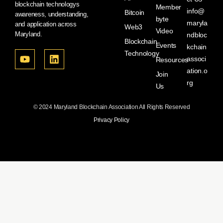
blockchain technologys
Member
info@
Bitcoin
awareness, understanding,
byte
maryla
and application across
Web3
Video
Maryland.
ndbloc
Blockchain
Events
kchain
Technology
associ
Resources
ation.o
Join
rg
Us
© 2024 Maryland Blockchain Association All Rights Reserved
Privacy Policy