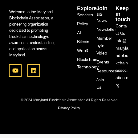
Explore
Join
Keep
Welcome to the Maryland
us
in
Services
Blockchain Association, a
touch
News
Policy
pioneering organization
Conta
Newsletter
dedicated to promoting
AI
ct Us
blockchain technologys
Member
info@
Bitcoin
awareness, understanding,
byte
maryla
and application across
Web3
Video
Maryland.
ndbloc
Blockchain
Events
kchain
Technology
associ
Resources
ation.o
Join
rg
Us
© 2024 Maryland Blockchain Association All Rights Reserved
Privacy Policy