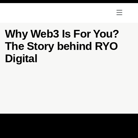
Why Web3 Is For You?
The Story behind RYO
Digital