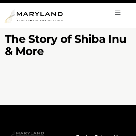
The Story of Shiba Inu
& More