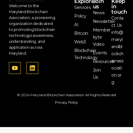
Explore
Join
Keep
us
in
Welcome to the
Services
touch
Maryland Blockchain
News
Policy
Association, a pioneering
Conta
Newsletter
organization dedicated
AI
ct Us
to promoting blockchain
Member
info@
Bitcoin
technologys awareness,
byte
maryl
understanding, and
Web3
Video
andbl
application across
Blockchain
Events
Maryland.
ockch
Technology
ainass
Resources
ociati
Join
on.or
Us
g
© 2024 Maryland Blockchain Association All Rights Reserved
Privacy Policy