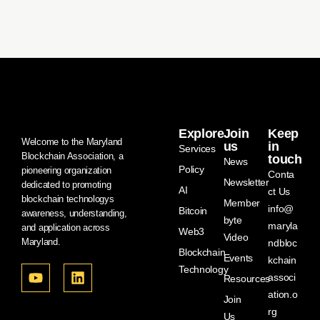
Explore
Join
Keep
Welcome to the Maryland
us
in
Services
Blockchain Association, a
touch
News
Policy
pioneering organization
Conta
Newsletter
dedicated to promoting
AI
ct Us
blockchain technologys
Member
info@
Bitcoin
awareness, understanding,
byte
maryla
and application across
Web3
Video
Maryland.
ndbloc
Blockchain
Events
kchain
Technology
associ
Resources
ation.o
Join
rg
Us