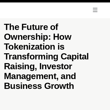
The Future of
Ownership: How
Tokenization is
Transforming Capital
Raising, Investor
Management, and
Business Growth