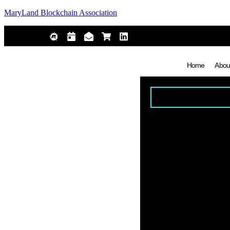
MaryLand Blockchain Association
Home
Abou