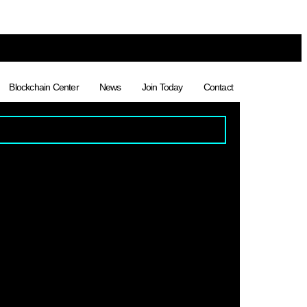
Blockchain Center
News
Join Today
Contact