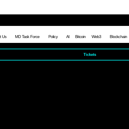
t Us
MD Task Force
Policy
AI
Bitcoin
Web3
Blockchain
Tickets