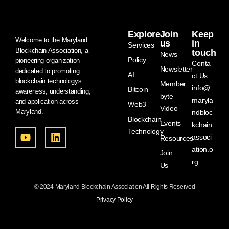
Explore
Join
Keep
Welcome to the Maryland
us
in
Services
Blockchain Association, a
touch
News
Policy
pioneering organization
Conta
Newsletter
dedicated to promoting
AI
ct Us
blockchain technologys
Member
info@
Bitcoin
awareness, understanding,
byte
maryla
and application across
Web3
Video
Maryland.
ndbloc
Blockchain
Events
kchain
Technology
associ
Resources
ation.o
Join
rg
Us
© 2024 Maryland Blockchain Association All Rights Reserved
Privacy Policy