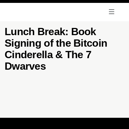
Lunch Break: Book
Signing of the Bitcoin
Cinderella & The 7
Dwarves