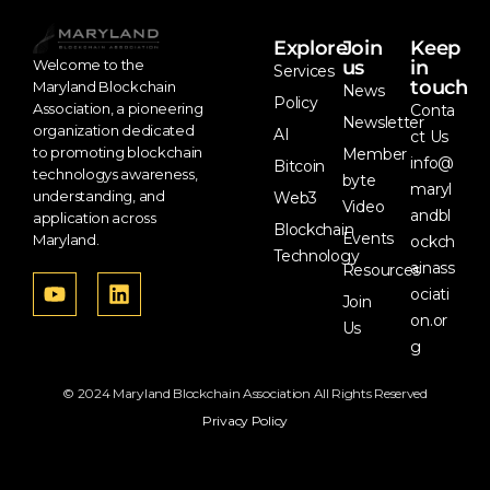
Explore
Join
Keep
us
in
Welcome to the
Services
touch
Maryland Blockchain
News
Policy
Association, a pioneering
Conta
Newsletter
organization dedicated
AI
ct Us
to promoting blockchain
Member
info@
Bitcoin
technologys awareness,
byte
maryl
understanding, and
Web3
Video
andbl
application across
Blockchain
Events
Maryland.
ockch
Technology
ainass
Resources
ociati
Join
on.or
Us
g
© 2024 Maryland Blockchain Association All Rights Reserved
Privacy Policy