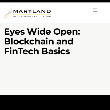
Eyes Wide Open:
Blockchain and
FinTech Basics