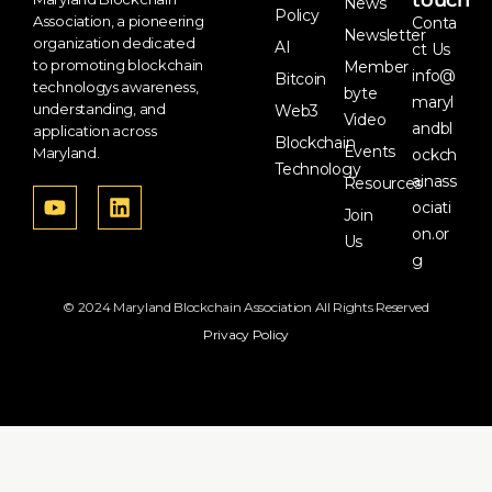
touch
News
Policy
Association, a pioneering
Conta
Newsletter
organization dedicated
AI
ct Us
to promoting blockchain
Member
info@
Bitcoin
technologys awareness,
byte
maryl
understanding, and
Web3
Video
andbl
application across
Blockchain
Events
Maryland.
ockch
Technology
ainass
Resources
ociati
Join
on.or
Us
g
© 2024 Maryland Blockchain Association All Rights Reserved
Privacy Policy