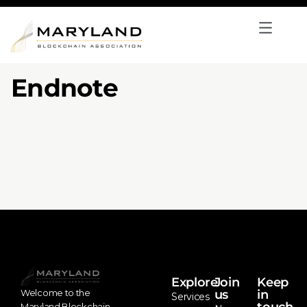
Endnote
Explore
Join
Keep
us
in
Welcome to the
Services
Maryland Blockchain