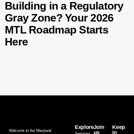
Building in a Regulatory
Gray Zone? Your 2026
MTL Roadmap Starts
Here
Explore
Join
Keep
Welcome to the Maryland
us
in
Services