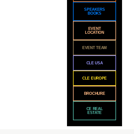
SPEAKERS
BOOKS
EVENT
LOCATION
EVENT TEAM
CLE USA
CLE EUROPE
BROCHURE
CE REAL
ESTATE