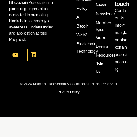
Blockchain Association, a
touch
News
Policy
pioneering organization
Conta
Newsletter
dedicated to promoting
AI
ct Us
blockchain technologys
Member
info@
Bitcoin
awareness, understanding,
byte
maryla
and application across
Web3
Video
Maryland.
ndbloc
Blockchain
Events
kchain
Technology
associ
Resources
ation.o
Join
rg
Us
© 2024 Maryland Blockchain Association All Rights Reserved
Privacy Policy