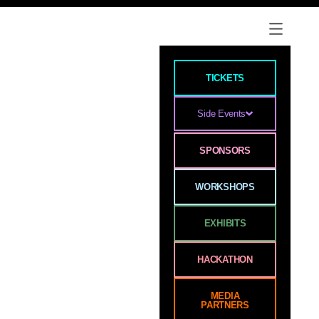
TICKETS
Side Events
SPONSORS
WORKSHOPS
EXHIBITS
HACKATHON
MEDIA
PARTNERS