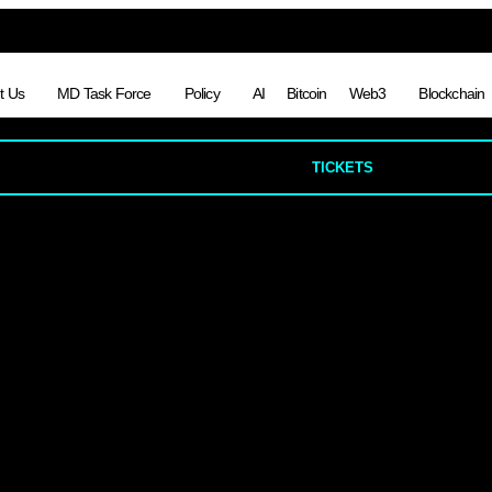
t Us
MD Task Force
Policy
AI
Bitcoin
Web3
Blockchain
TICKETS