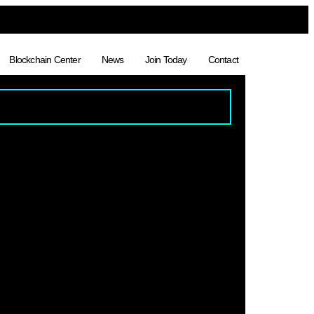
Blockchain Center
News
Join Today
Contact