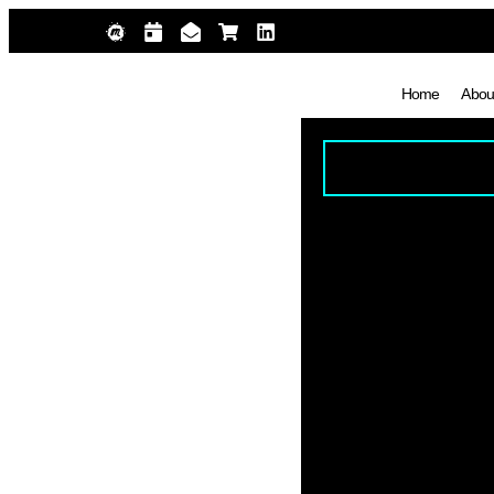
Home
Abou