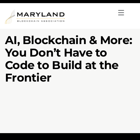
AI, Blockchain & More:
You Don’t Have to
Code to Build at the
Frontier