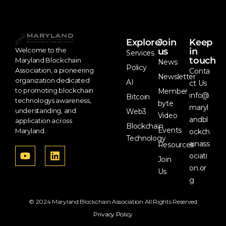
Explore
Join
Keep
us
in
Welcome to the
Services
touch
Maryland Blockchain
News
Policy
Association, a pioneering
Conta
Newsletter
organization dedicated
AI
ct Us
to promoting blockchain
Member
info@
Bitcoin
technologys awareness,
byte
maryl
understanding, and
Web3
Video
andbl
application across
Blockchain
Events
Maryland.
ockch
Technology
ainass
Resources
ociati
Join
on.or
Us
g
© 2024 Maryland Blockchain Association All Rights Reserved
Privacy Policy