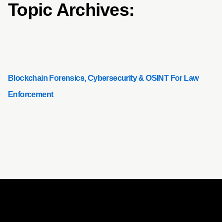
Topic Archives:
Blockchain Forensics, Cybersecurity & OSINT For Law
Enforcement