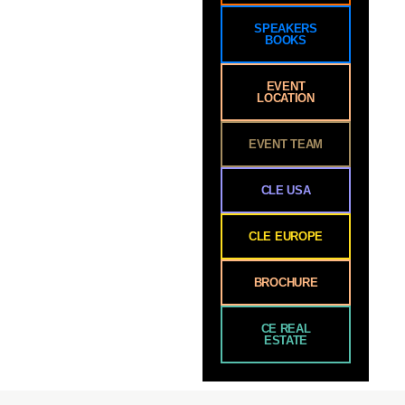
SPEAKERS
BOOKS
EVENT
LOCATION
EVENT TEAM
CLE USA
CLE EUROPE
BROCHURE
CE REAL
ESTATE