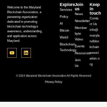
Explore
Join
Keep
Welcome to the Maryland
us
in
Services
Blockchain Association, a
touch
News
Policy
pioneering organization
Conta
Newsletter
dedicated to promoting
AI
ct Us
blockchain technologys
Member
info@
Bitcoin
awareness, understanding,
byte
maryla
and application across
Web3
Video
Maryland.
ndbloc
Blockchain
Events
kchain
Technology
associ
Resources
ation.o
Join
rg
Us
© 2024 Maryland Blockchain Association All Rights Reserved
Privacy Policy