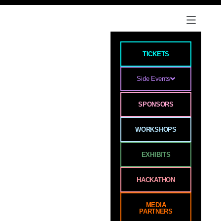
TICKETS
Side Events
SPONSORS
WORKSHOPS
EXHIBITS
HACKATHON
MEDIA
PARTNERS