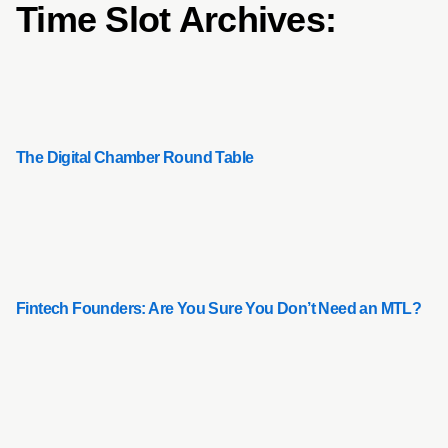
Time Slot Archives:
The Digital Chamber Round Table
Fintech Founders: Are You Sure You Don’t Need an MTL?