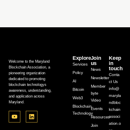
Explore
Join
Keep
Welcome to the Maryland
us
in
Services
Blockchain Association, a
touch
News
Policy
pioneering organization
Conta
Newsletter
dedicated to promoting
AI
ct Us
blockchain technologys
Member
info@
Bitcoin
awareness, understanding,
byte
maryla
and application across
Web3
Video
Maryland.
ndbloc
Blockchain
Events
kchain
Technology
associ
Resources
ation.o
Join