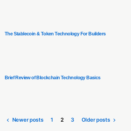
The Stablecoin & Token Technology For Builders
Brief Review of Blockchain Technology Basics
Newer posts
1
2
3
Older posts