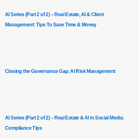
AI Series (Part 2 of 2) – Real Estate, AI & Client
Management: Tips To Save Time & Money
Closing the Governance Gap: AI Risk Management
AI Series (Part 2 of 2) – Real Estate & AI in Social Media:
Compliance Tips