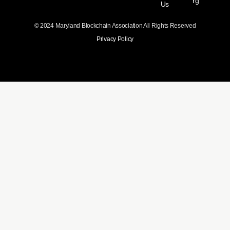
rg
Us
© 2024 Maryland Blockchain Association All Rights Reserved
Privacy Policy