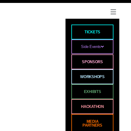
TICKETS
Side Events
SPONSORS
WORKSHOPS
EXHIBITS
HACKATHON
MEDIA
PARTNERS