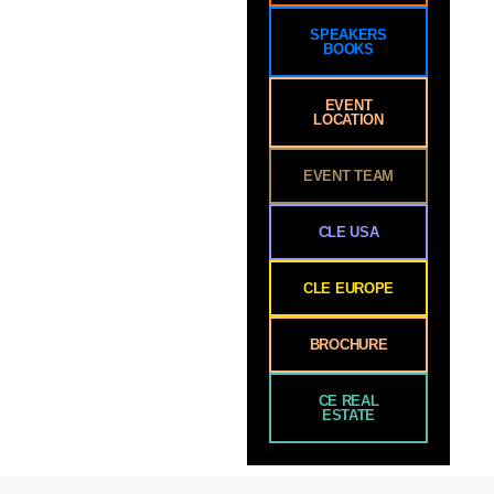
SPEAKERS
BOOKS
EVENT
LOCATION
EVENT TEAM
CLE USA
CLE EUROPE
BROCHURE
CE REAL
ESTATE