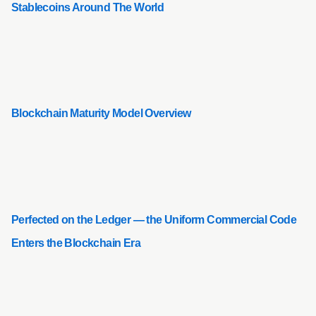
Stablecoins Around The World
Blockchain Maturity Model Overview
Perfected on the Ledger — the Uniform Commercial Code
Enters the Blockchain Era