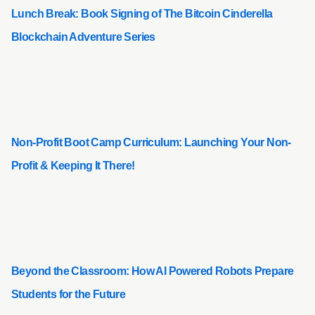
Lunch Break: Book Signing of The Bitcoin Cinderella
Blockchain Adventure Series
Non-Profit Boot Camp Curriculum: Launching Your Non-
Profit & Keeping It There!
Beyond the Classroom: How AI Powered Robots Prepare
Students for the Future