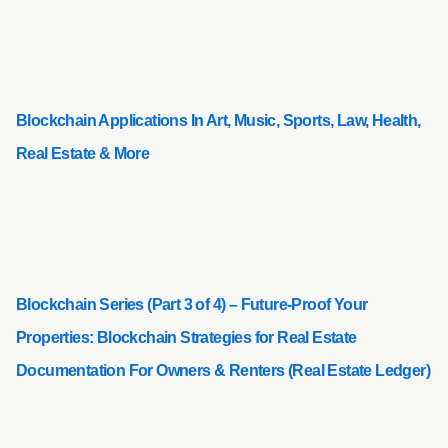
Blockchain Applications In Art, Music, Sports, Law, Health,
Real Estate & More
Blockchain Series (Part 3 of 4) – Future-Proof Your
Properties: Blockchain Strategies for Real Estate
Documentation For Owners & Renters (Real Estate Ledger)