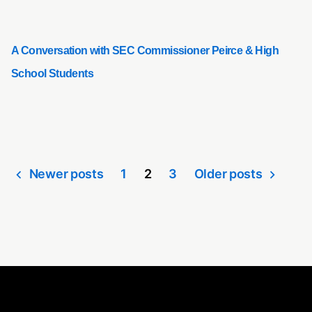
A Conversation with SEC Commissioner Peirce & High
School Students
Newer posts
1
2
3
Older posts