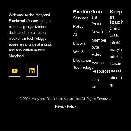
Explore
Join
Keep
Welcome to the Maryland
us
in
Services
Blockchain Association, a
touch
News
Policy
pioneering organization
Conta
Newsletter
dedicated to promoting
AI
ct Us
blockchain technologys
Member
info@
Bitcoin
awareness, understanding,
byte
maryla
and application across
Web3
Video
Maryland.
ndbloc
Blockchain
Events
kchain
Technology
associ
Resources
ation.o
Join
rg
Us
© 2024 Maryland Blockchain Association All Rights Reserved
Privacy Policy