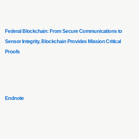
Federal Blockchain: From Secure Communications to
Sensor Integrity, Blockchain Provides Mission Critical
Proofs
Endnote