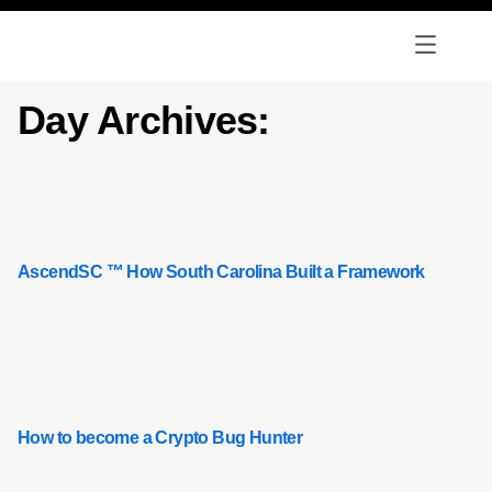
Day Archives:
AscendSC ™ How South Carolina Built a Framework
How to become a Crypto Bug Hunter