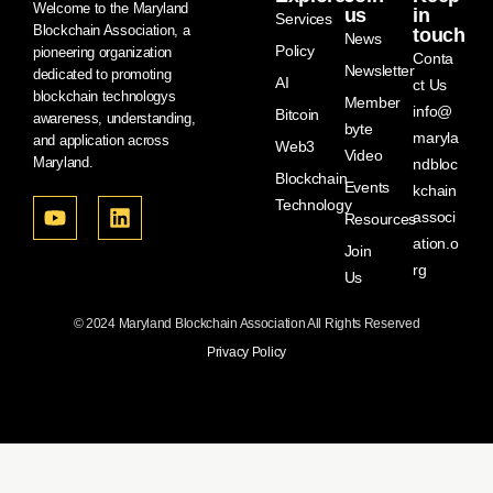
Welcome to the Maryland
us
in
Services
Blockchain Association, a
touch
News
Policy
pioneering organization
Conta
Newsletter
dedicated to promoting
AI
ct Us
blockchain technologys
Member
info@
Bitcoin
awareness, understanding,
byte
maryla
and application across
Web3
Video
Maryland.
ndbloc
Blockchain
Events
kchain
Technology
associ
Resources
ation.o
Join
rg
Us
© 2024 Maryland Blockchain Association All Rights Reserved
Privacy Policy