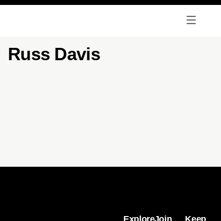
Russ Davis
Explore
Join
Keep