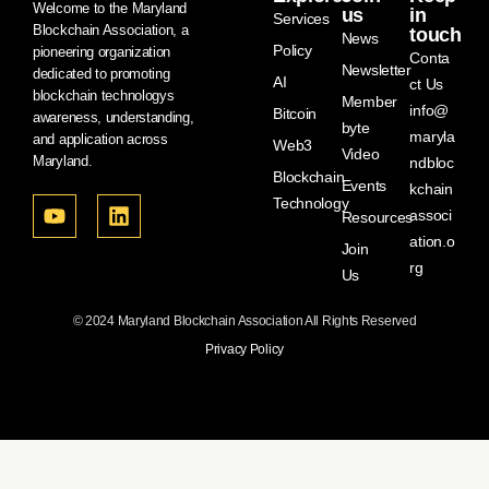
Welcome to the Maryland
us
in
Services
Blockchain Association, a
touch
News
Policy
pioneering organization
Conta
Newsletter
dedicated to promoting
AI
ct Us
blockchain technologys
Member
info@
Bitcoin
awareness, understanding,
byte
maryla
and application across
Web3
Video
Maryland.
ndbloc
Blockchain
Events
kchain
Technology
associ
Resources
ation.o
Join
rg
Us
© 2024 Maryland Blockchain Association All Rights Reserved
Privacy Policy