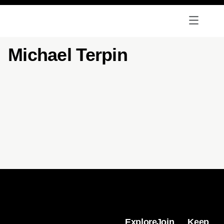
Michael Terpin
Explore
Join
Keep