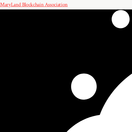
MaryLand Blockchain Association