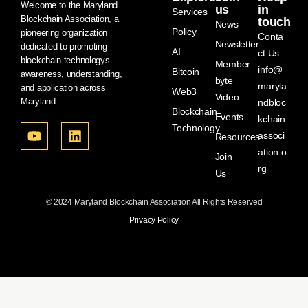
Welcome to the Maryland
us
in
Services
Blockchain Association, a
touch
News
Policy
pioneering organization
Conta
Newsletter
dedicated to promoting
AI
ct Us
blockchain technologys
Member
info@
Bitcoin
awareness, understanding,
byte
maryla
and application across
Web3
Video
Maryland.
ndbloc
Blockchain
Events
kchain
Technology
associ
Resources
ation.o
Join
rg
Us
© 2024 Maryland Blockchain Association All Rights Reserved
Privacy Policy