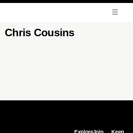
Chris Cousins
Explore
Join
Keep