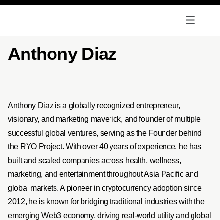
Anthony Diaz
Anthony Diaz is a globally recognized entrepreneur,
visionary, and marketing maverick, and founder of multiple
successful global ventures, serving as the Founder behind
the RYO Project. With over 40 years of experience, he has
built and scaled companies across health, wellness,
marketing, and entertainment throughout Asia Pacific and
global markets. A pioneer in cryptocurrency adoption since
2012, he is known for bridging traditional industries with the
emerging Web3 economy, driving real-world utility and global