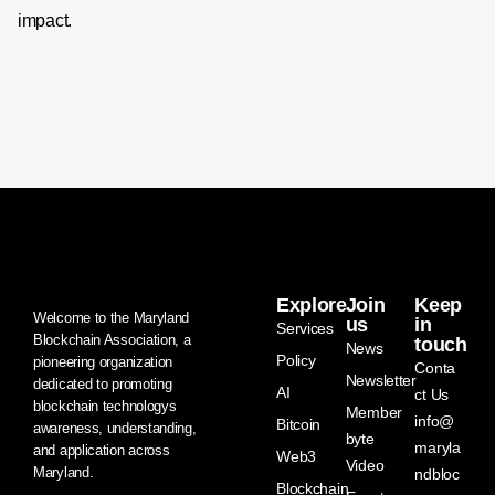
impact.
Explore
Join
Keep
Welcome to the Maryland
us
in
Services
Blockchain Association, a
touch
News
Policy
pioneering organization
Conta
Newsletter
dedicated to promoting
AI
ct Us
blockchain technologys
Member
info@
Bitcoin
awareness, understanding,
byte
maryla
and application across
Web3
Video
Maryland.
ndbloc
Blockchain