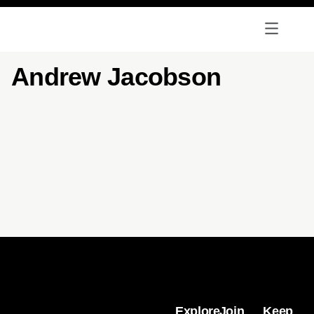
Andrew Jacobson
Explore
Join
Keep