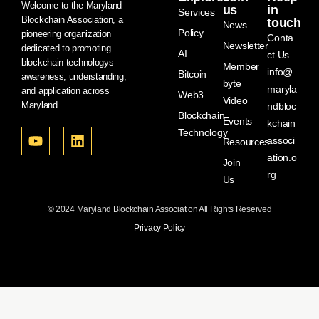
Welcome to the Maryland
us
in
Services
Blockchain Association, a
touch
News
Policy
pioneering organization
Conta
Newsletter
dedicated to promoting
AI
ct Us
blockchain technologys
Member
info@
Bitcoin
awareness, understanding,
byte
maryla
and application across
Web3
Video
Maryland.
ndbloc
Blockchain
Events
kchain
Technology
associ
Resources
ation.o
Join
rg
Us
© 2024 Maryland Blockchain Association All Rights Reserved
Privacy Policy