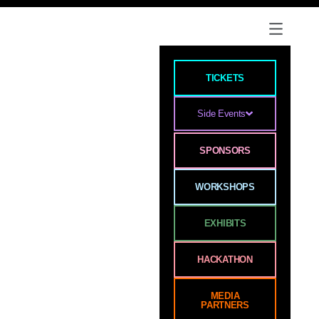
TICKETS
Side Events
SPONSORS
WORKSHOPS
EXHIBITS
HACKATHON
MEDIA
PARTNERS