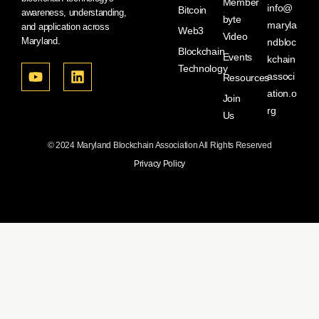
Member
info@
Bitcoin
awareness, understanding,
byte
maryla
and application across
Web3
Video
Maryland.
ndbloc
Blockchain
Events
kchain
Technology
associ
Resources
ation.o
Join
rg
Us
© 2024 Maryland Blockchain Association All Rights Reserved
Privacy Policy