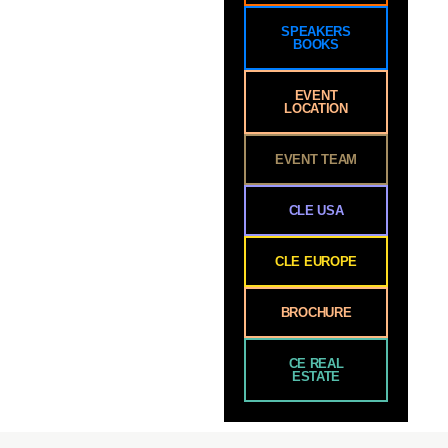
SPEAKERS
BOOKS
EVENT
LOCATION
EVENT TEAM
CLE USA
CLE EUROPE
BROCHURE
CE REAL
ESTATE