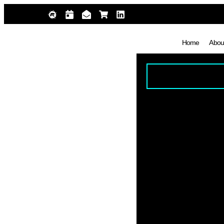
Home
Abou