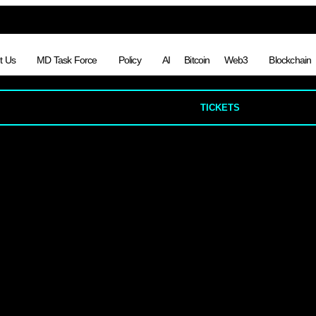
t Us
MD Task Force
Policy
AI
Bitcoin
Web3
Blockchain
TICKETS