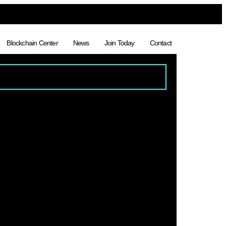
Blockchain Center
News
Join Today
Contact