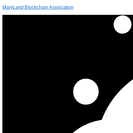
MaryLand Blockchain Association