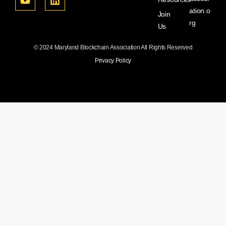
ation.o
Join
rg
Us
© 2024 Maryland Blockchain Association All Rights Reserved
Privacy Policy