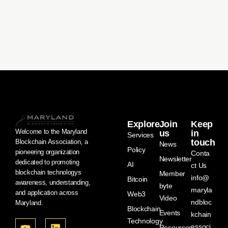
Explore
Join
Keep
Welcome to the Maryland
us
in
Services
touch
Blockchain Association, a
News
Policy
pioneering organization
Conta
Newsletter
dedicated to promoting
AI
ct Us
blockchain technologys
Member
info@
Bitcoin
awareness, understanding,
byte
maryla
and application across
Web3
Video
ndbloc
Maryland.
Blockchain
Events
kchain
Technology
associ
Resources