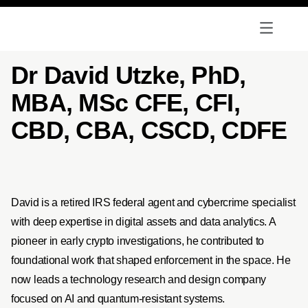
Dr David Utzke, PhD,
MBA, MSc CFE, CFI,
CBD, CBA, CSCD, CDFE
David is a retired IRS federal agent and cybercrime specialist
with deep expertise in digital assets and data analytics. A
pioneer in early crypto investigations, he contributed to
foundational work that shaped enforcement in the space. He
now leads a technology research and design company
focused on AI and quantum-resistant systems.